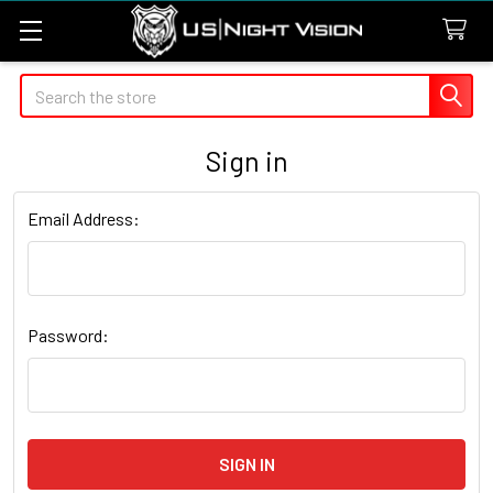
Search
Sign in
Email Address:
Password: