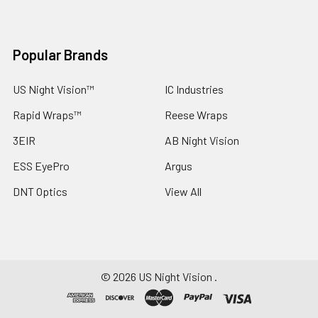
Popular Brands
US Night Vision™
IC Industries
Rapid Wraps™
Reese Wraps
3EIR
AB Night Vision
ESS EyePro
Argus
DNT Optics
View All
©
2026
US Night Vision .