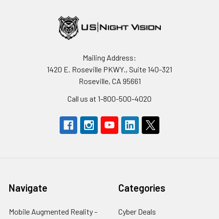
Mailing Address:
1420 E. Roseville PKWY., Suite 140-321
Roseville, CA 95661
Call us at 1-800-500-4020
Navigate
Categories
Mobile Augmented Reality -
Cyber Deals