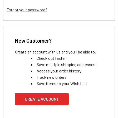
Forgot your password?
New Customer?
Create an account with us and you'll be able to:
Check out faster
Save multiple shipping addresses
Access your order history
Track new orders
Save items to your Wish List
CREATE ACCOUNT