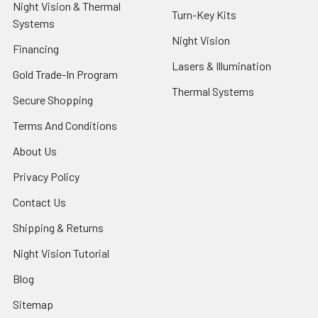
Night Vision & Thermal
Turn-Key Kits
Systems
Night Vision
Financing
Lasers & Illumination
Gold Trade-In Program
Thermal Systems
Secure Shopping
Terms And Conditions
About Us
Privacy Policy
Contact Us
Shipping & Returns
Night Vision Tutorial
Blog
Sitemap