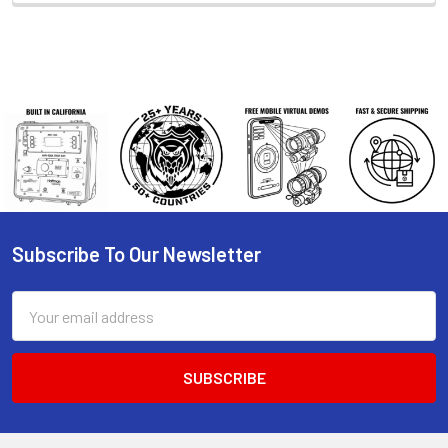
Subscribe To Our Newsletter
Footer
Email
Address