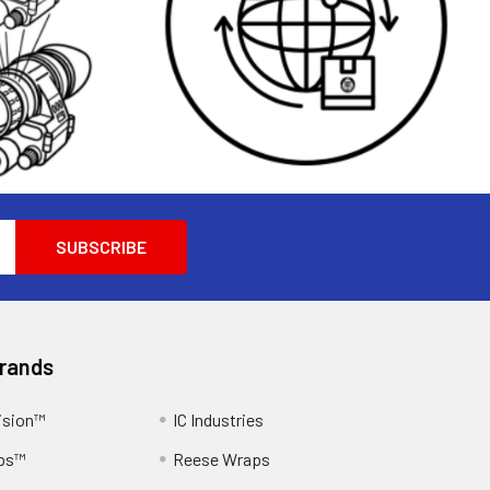
Brands
ision™
IC Industries
ps™
Reese Wraps