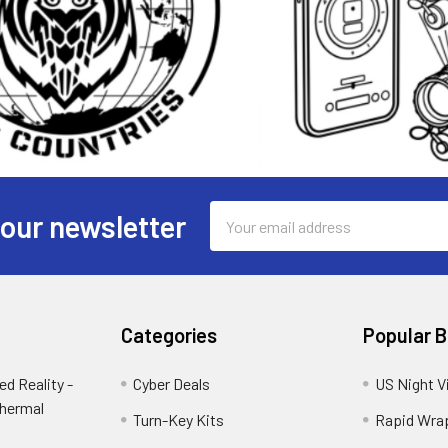
Email
 our newsletter
Address
Categories
Popular 
d Reality -
Cyber Deals
US Night V
Thermal
Turn-Key Kits
Rapid Wra