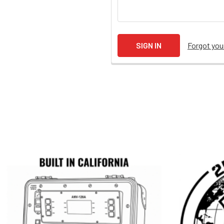
Forgot yo