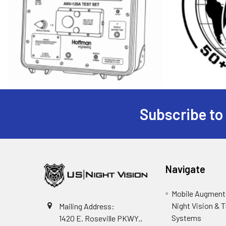
Subscribe to
Footer
Navigate
Mobile Augmente
Night Vision & 
Mailing Address:
Systems
1420 E. Roseville PKWY.,