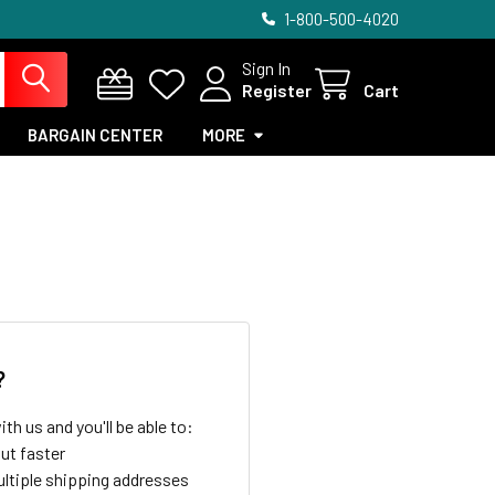
1-800-500-4020
Sign In
Register
Cart
BARGAIN CENTER
MORE
?
th us and you'll be able to:
ut faster
ltiple shipping addresses