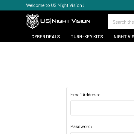
Welcome to US Night Vision !
Search
CYBER DEALS
TURN-KEY KITS
NIGHT VI
Email Address:
Password: