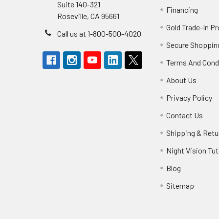
Suite 140-321
Financing
Roseville, CA 95661
Gold Trade-In P
Call us at 1-800-500-4020
Secure Shoppin
Terms And Cond
About Us
Privacy Policy
Contact Us
Shipping & Retu
Night Vision Tut
Blog
Sitemap