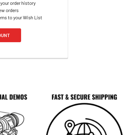
your order history
ew orders
ems to your Wish List
OUNT