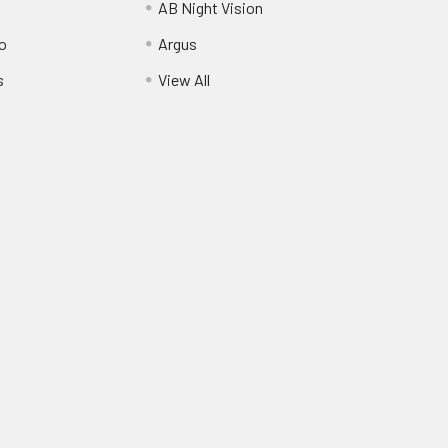
AB Night Vision
o
Argus
s
View All