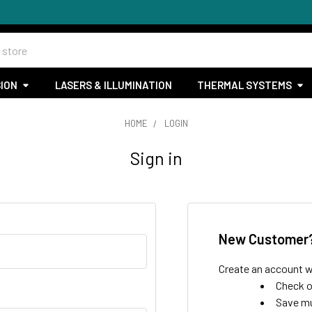
SION
LASERS & ILLUMINATION
THERMAL SYSTEMS
HOME
LOGIN
Sign in
New Customer
Create an account wi
Check o
Save mu