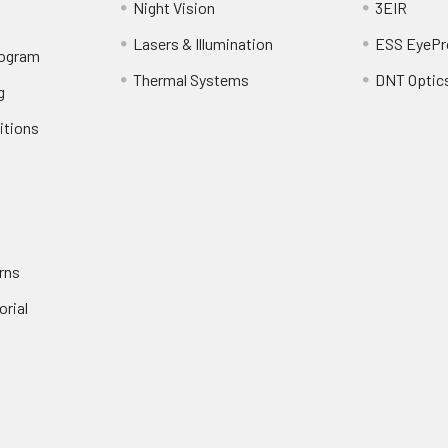
Night Vision
3EIR
Lasers & Illumination
ESS EyePr
rogram
Thermal Systems
DNT Optic
g
itions
rns
orial