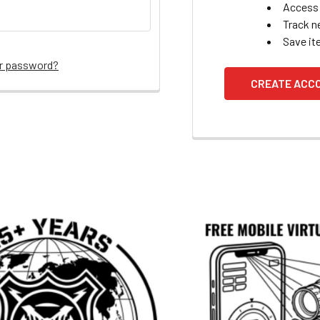
Access 
Track n
Save it
ur password?
CREATE ACC