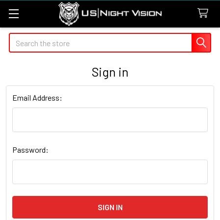
Search
Sign in
Email Address:
Password: