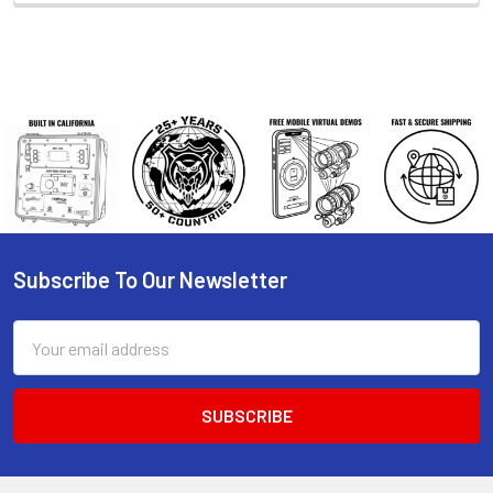
Subscribe To Our Newsletter
Footer
Email
Address