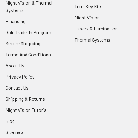
Night Vision & Thermal
Turn-Key Kits
Systems
Night Vision
Financing
Lasers & Illumination
Gold Trade-In Program
Thermal Systems
Secure Shopping
Terms And Conditions
About Us
Privacy Policy
Contact Us
Shipping & Returns
Night Vision Tutorial
Blog
Sitemap