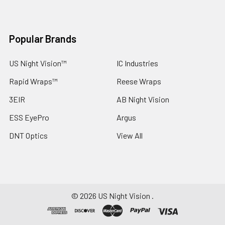
Popular Brands
US Night Vision™
IC Industries
Rapid Wraps™
Reese Wraps
3EIR
AB Night Vision
ESS EyePro
Argus
DNT Optics
View All
©
2026
US Night Vision .