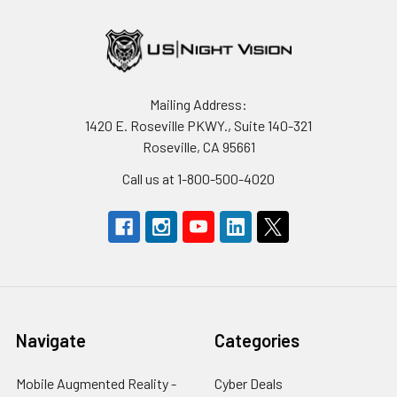
Mailing Address:
1420 E. Roseville PKWY., Suite 140-321
Roseville, CA 95661
Call us at 1-800-500-4020
Navigate
Categories
Mobile Augmented Reality -
Cyber Deals