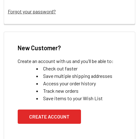
Forgot your password?
New Customer?
Create an account with us and you'll be able to:
Check out faster
Save multiple shipping addresses
Access your order history
Track new orders
Save items to your Wish List
CREATE ACCOUNT