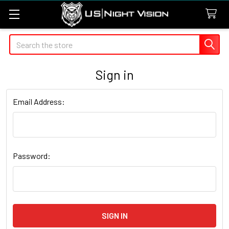
Search
Sign in
Email Address:
Password: