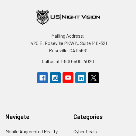
Mailing Address:
1420 E. Roseville PKWY., Suite 140-321
Roseville, CA 95661
Call us at 1-800-500-4020
Navigate
Categories
Mobile Augmented Reality -
Cyber Deals