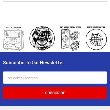
Subscribe To Our Newsletter
Footer
Email
Address