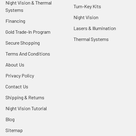
Night Vision & Thermal
Turn-Key Kits
Systems
Night Vision
Financing
Lasers & Illumination
Gold Trade-In Program
Thermal Systems
Secure Shopping
Terms And Conditions
About Us
Privacy Policy
Contact Us
Shipping & Returns
Night Vision Tutorial
Blog
Sitemap