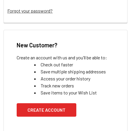
Forgot your password?
New Customer?
Create an account with us and you'll be able to:
Check out faster
Save multiple shipping addresses
Access your order history
Track new orders
Save items to your Wish List
CREATE ACCOUNT