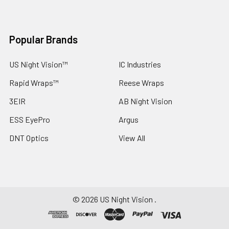
Popular Brands
US Night Vision™
IC Industries
Rapid Wraps™
Reese Wraps
3EIR
AB Night Vision
ESS EyePro
Argus
DNT Optics
View All
©
2026
US Night Vision .