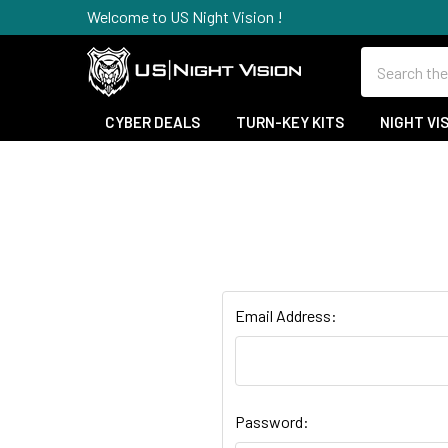
Welcome to US Night Vision !
Search
CYBER DEALS
TURN-KEY KITS
NIGHT VI
Email Address:
Password: