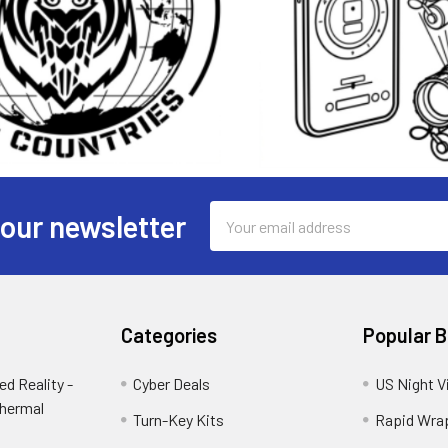
Email
 our newsletter
Address
Categories
Popular 
d Reality -
Cyber Deals
US Night V
Thermal
Turn-Key Kits
Rapid Wra