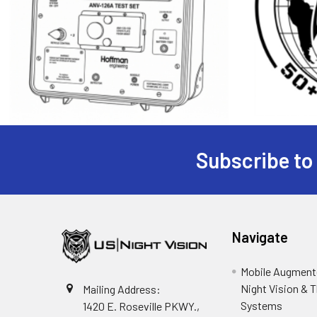
Subscribe to
Footer
Navigate
Mobile Augmente
Night Vision & 
Mailing Address:
Systems
1420 E. Roseville PKWY.,