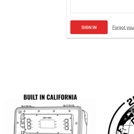
Forgot yo