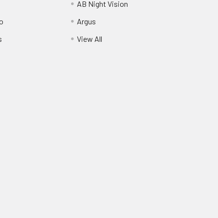
AB Night Vision
o
Argus
s
View All