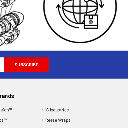
Brands
ision™
IC Industries
ps™
Reese Wraps