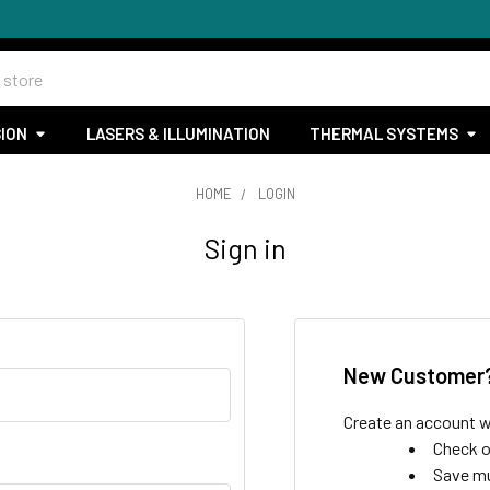
SION
LASERS & ILLUMINATION
THERMAL SYSTEMS
HOME
LOGIN
Sign in
New Customer
Create an account wi
Check o
Save mu