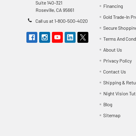
Suite 140-321
Financing
Roseville, CA 95661
Gold Trade-In P
Call us at 1-800-500-4020
Secure Shoppin
Terms And Cond
About Us
Privacy Policy
Contact Us
Shipping & Retu
Night Vision Tut
Blog
Sitemap