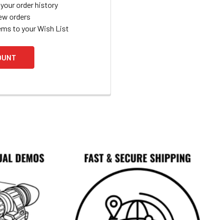
your order history
ew orders
ems to your Wish List
OUNT