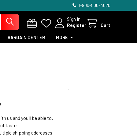
1-800-500-4020
Sign In
Register
Cart
BARGAIN CENTER
MORE
?
th us and you'll be able to:
ut faster
ltiple shipping addresses