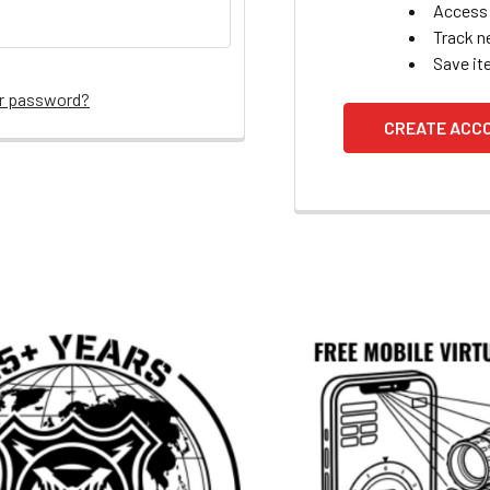
Access 
Track n
Save it
ur password?
CREATE ACC