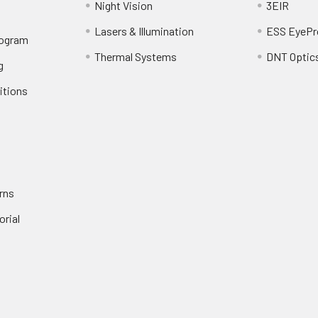
Night Vision
3EIR
Lasers & Illumination
ESS EyePr
rogram
Thermal Systems
DNT Optic
g
itions
rns
orial