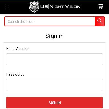
Search
Sign in
Email Address:
Password: