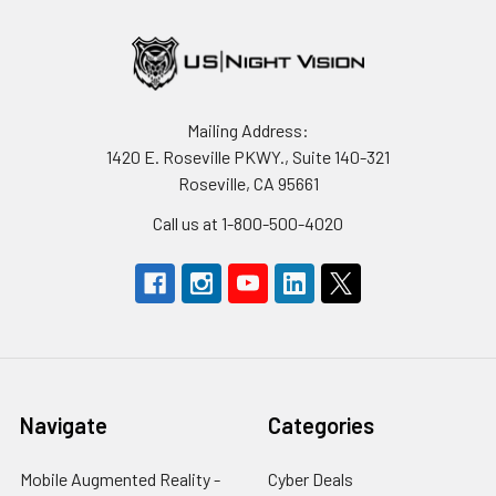
Mailing Address:
1420 E. Roseville PKWY., Suite 140-321
Roseville, CA 95661
Call us at 1-800-500-4020
Navigate
Categories
Mobile Augmented Reality -
Cyber Deals