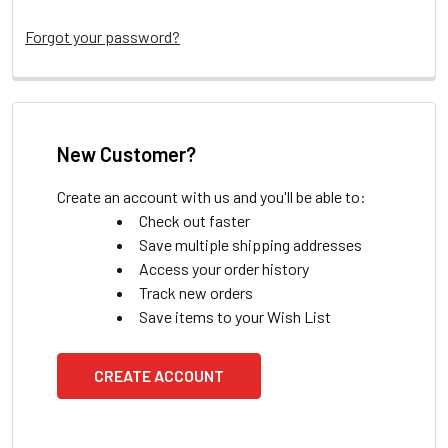
Forgot your password?
New Customer?
Create an account with us and you'll be able to:
Check out faster
Save multiple shipping addresses
Access your order history
Track new orders
Save items to your Wish List
CREATE ACCOUNT