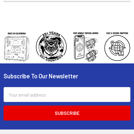
Subscribe To Our Newsletter
Footer
Email
Address