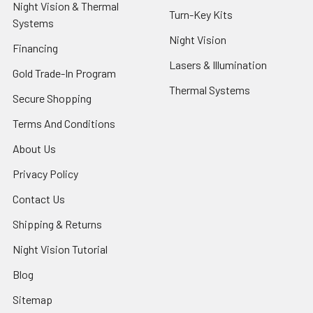
Night Vision & Thermal
Turn-Key Kits
Systems
Night Vision
Financing
Lasers & Illumination
Gold Trade-In Program
Thermal Systems
Secure Shopping
Terms And Conditions
About Us
Privacy Policy
Contact Us
Shipping & Returns
Night Vision Tutorial
Blog
Sitemap