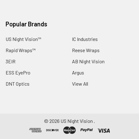
Popular Brands
US Night Vision™
IC Industries
Rapid Wraps™
Reese Wraps
3EIR
AB Night Vision
ESS EyePro
Argus
DNT Optics
View All
©
2026
US Night Vision .